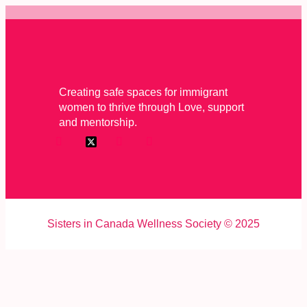
Creating safe spaces for immigrant
women to thrive through Love, support
and mentorship.
Sisters in Canada Wellness Society © 2025